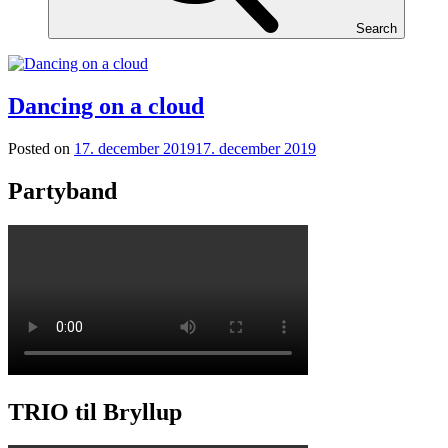
Search
Dancing on a cloud
Posted on
17. december 2019
17. december 2019
Partyband
TRIO til Bryllup