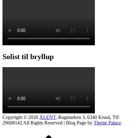
Solist til bryllup
Copyright © 2026
XLENT
, Rugmarken 3, 6340 Kruså, Tlf:
29608142
All Rights Reserved | Blog Page by
Theme Palace