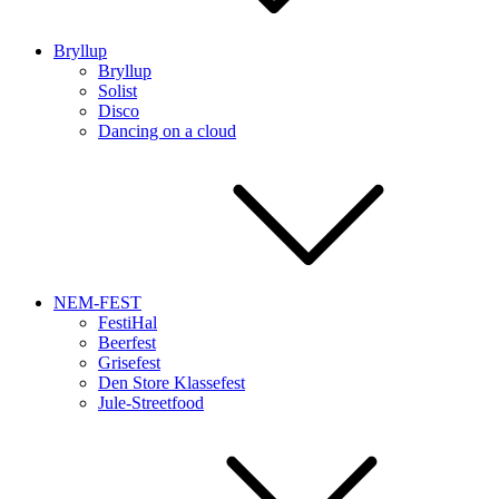
Bryllup
Bryllup
Solist
Disco
Dancing on a cloud
NEM-FEST
FestiHal
Beerfest
Grisefest
Den Store Klassefest
Jule-Streetfood