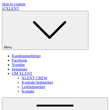
Skip to content
SOME DO MUSIC – WE DO PARTIES!
Menu
Kundeanmeldelser
Facebook
Youtube
Instagram
OM XLENT
XLENT CREW
Kontrakt betingelser
Lejebetingelser
Kontakt