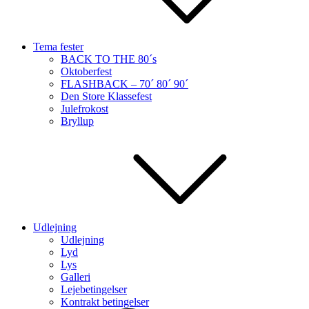
Tema fester
BACK TO THE 80´s
Oktoberfest
FLASHBACK – 70´ 80´ 90´
Den Store Klassefest
Julefrokost
Bryllup
Udlejning
Udlejning
Lyd
Lys
Galleri
Lejebetingelser
Kontrakt betingelser