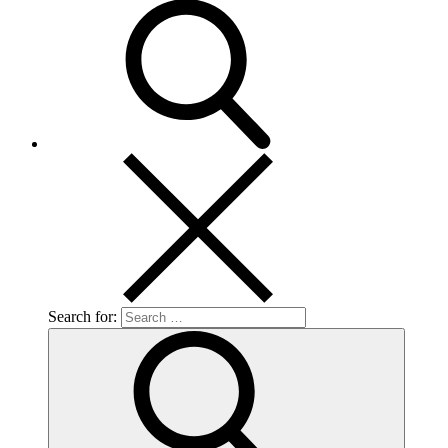
Search for: