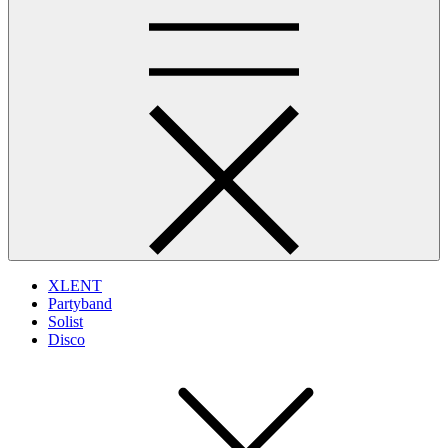
XLENT
Partyband
Solist
Disco